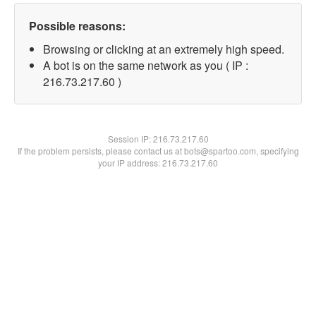
Possible reasons:
Browsing or clicking at an extremely high speed.
A bot is on the same network as you ( IP :
216.73.217.60 )
Session IP:
216.73.217.60
If the problem persists, please contact us at bots@spartoo.com, specifying
your IP address: 216.73.217.60