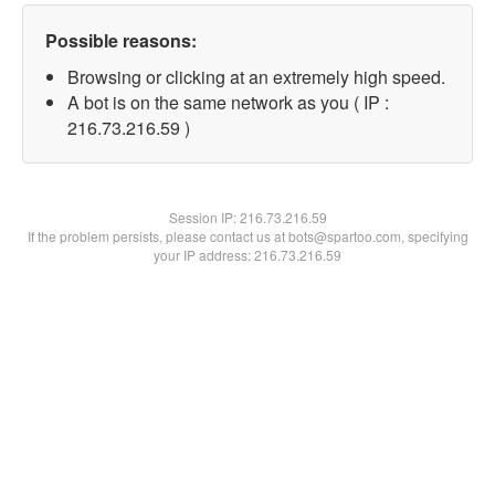
Possible reasons:
Browsing or clicking at an extremely high speed.
A bot is on the same network as you ( IP :
216.73.216.59 )
Session IP:
216.73.216.59
If the problem persists, please contact us at bots@spartoo.com, specifying
your IP address: 216.73.216.59