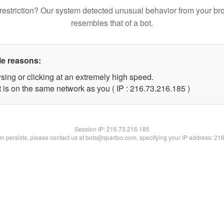
restriction? Our system detected unusual behavior from your br
resembles that of a bot.
le reasons:
sing or clicking at an extremely high speed.
t is on the same network as you ( IP : 216.73.216.185 )
Session IP:
216.73.216.185
lem persists, please contact us at bots@spartoo.com, specifying your IP address: 21