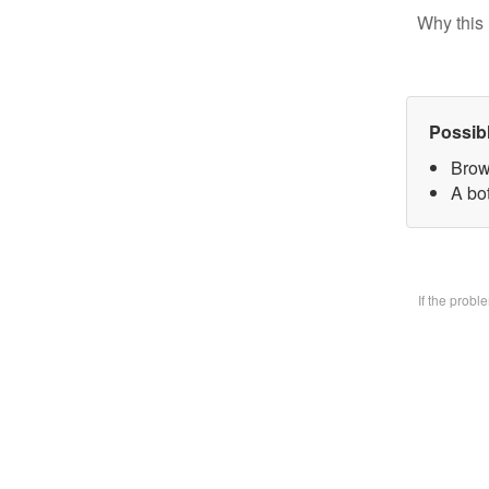
Why this 
Possib
Brow
A bo
If the prob