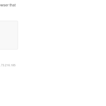
owser that
6.73.216.185