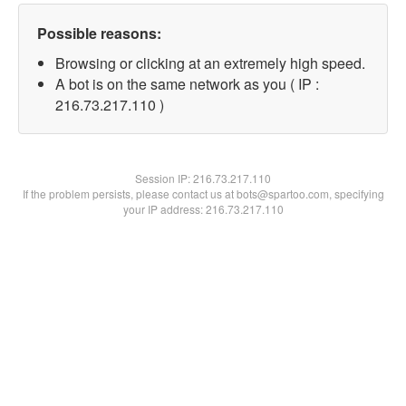
Possible reasons:
Browsing or clicking at an extremely high speed.
A bot is on the same network as you ( IP :
216.73.217.110 )
Session IP:
216.73.217.110
If the problem persists, please contact us at bots@spartoo.com, specifying
your IP address: 216.73.217.110