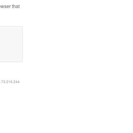
owser that
6.73.216.244