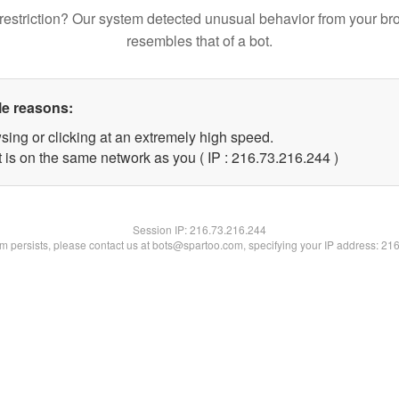
restriction? Our system detected unusual behavior from your br
resembles that of a bot.
le reasons:
sing or clicking at an extremely high speed.
t is on the same network as you ( IP : 216.73.216.244 )
Session IP:
216.73.216.244
lem persists, please contact us at bots@spartoo.com, specifying your IP address: 21