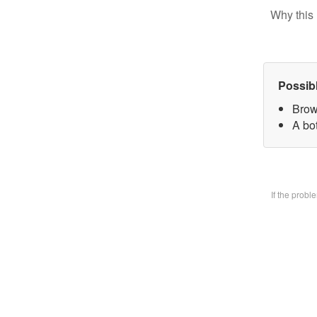
Why this 
Possib
Brow
A bo
If the prob