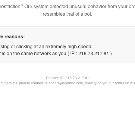
restriction? Our system detected unusual behavior from your br
resembles that of a bot.
le reasons:
sing or clicking at an extremely high speed.
 is on the same network as you ( IP : 216.73.217.81 )
Session IP:
216.73.217.81
lem persists, please contact us at bots@spartoo.com, specifying your IP address: 2