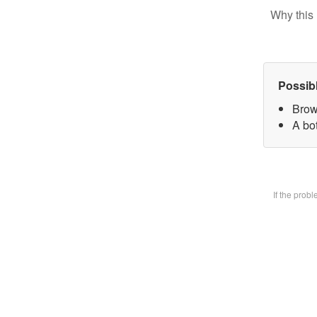
Why this 
Possib
Brow
A bot
If the prob