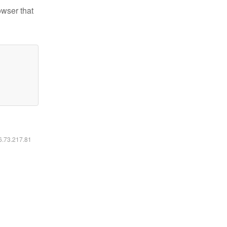
owser that
16.73.217.81