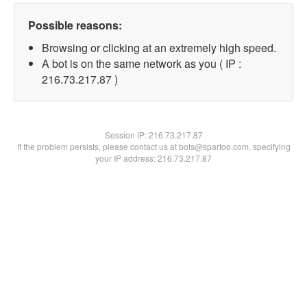
Possible reasons:
Browsing or clicking at an extremely high speed.
A bot is on the same network as you ( IP :
216.73.217.87 )
Session IP:
216.73.217.87
If the problem persists, please contact us at bots@spartoo.com, specifying
your IP address: 216.73.217.87