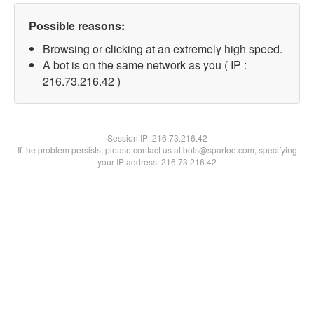
Possible reasons:
Browsing or clicking at an extremely high speed.
A bot is on the same network as you ( IP :
216.73.216.42 )
Session IP:
216.73.216.42
If the problem persists, please contact us at bots@spartoo.com, specifying
your IP address: 216.73.216.42