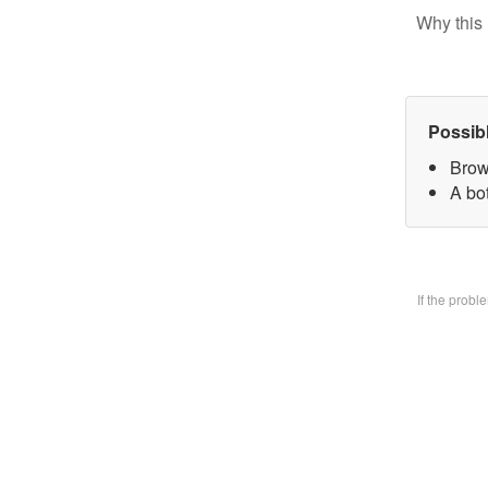
Why this 
Possib
Brow
A bo
If the prob