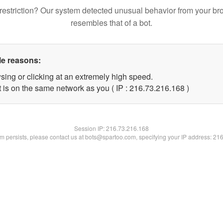
restriction? Our system detected unusual behavior from your br
resembles that of a bot.
le reasons:
sing or clicking at an extremely high speed.
t is on the same network as you ( IP : 216.73.216.168 )
Session IP:
216.73.216.168
lem persists, please contact us at bots@spartoo.com, specifying your IP address: 21