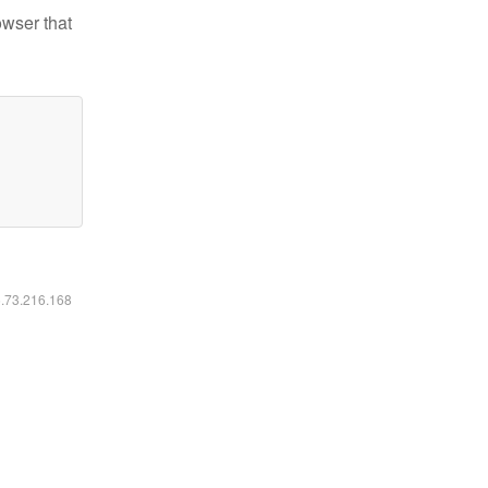
owser that
6.73.216.168