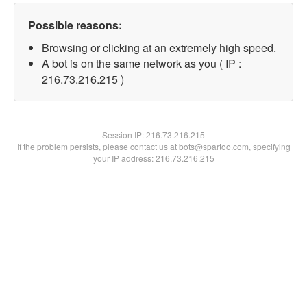
Possible reasons:
Browsing or clicking at an extremely high speed.
A bot is on the same network as you ( IP :
216.73.216.215 )
Session IP:
216.73.216.215
If the problem persists, please contact us at bots@spartoo.com, specifying
your IP address: 216.73.216.215