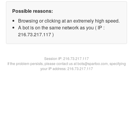
Possible reasons:
Browsing or clicking at an extremely high speed.
A bot is on the same network as you ( IP :
216.73.217.117 )
Session IP:
216.73.217.117
If the problem persists, please contact us at bots@spartoo.com, specifying
your IP address: 216.73.217.117