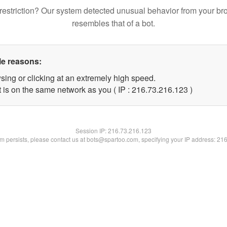
restriction? Our system detected unusual behavior from your br
resembles that of a bot.
le reasons:
sing or clicking at an extremely high speed.
t is on the same network as you ( IP : 216.73.216.123 )
Session IP:
216.73.216.123
lem persists, please contact us at bots@spartoo.com, specifying your IP address: 21