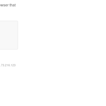
owser that
6.73.216.123