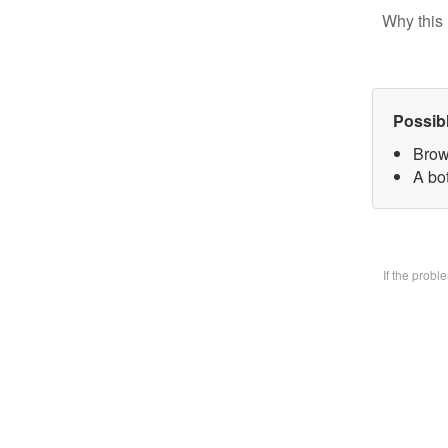
Why this 
Possib
Brow
A bo
If the prob