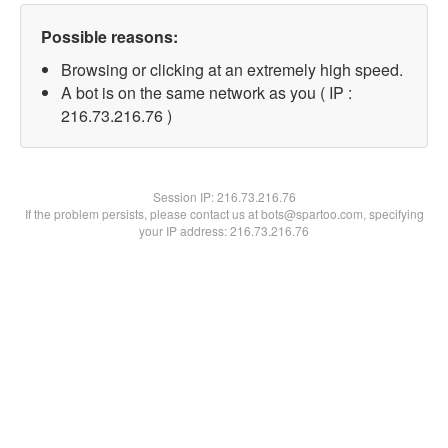
Possible reasons:
Browsing or clicking at an extremely high speed.
A bot is on the same network as you ( IP :
216.73.216.76 )
Session IP:
216.73.216.76
If the problem persists, please contact us at bots@spartoo.com, specifying
your IP address: 216.73.216.76